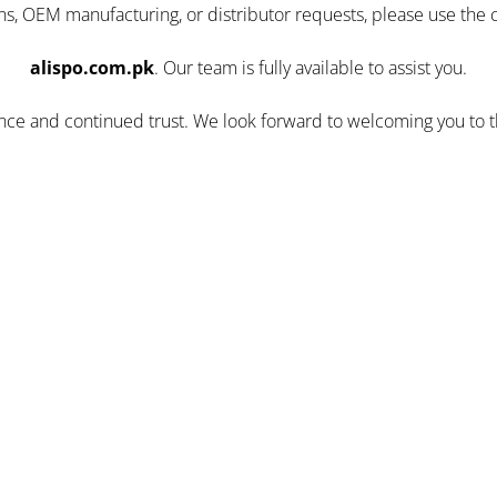
ns, OEM manufacturing, or distributor requests, please use the 
alispo.com.pk
. Our team is fully available to assist you.
ence and continued trust. We look forward to welcoming you to 