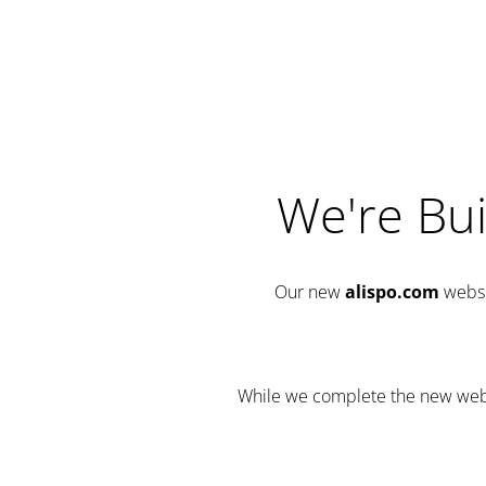
We're Bui
Our new
alispo.com
websi
While we complete the new websit