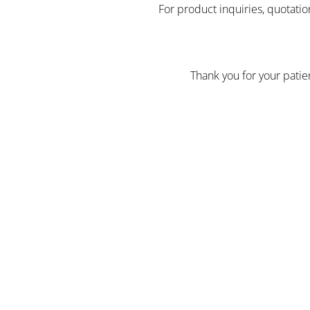
For product inquiries, quotatio
Thank you for your pati