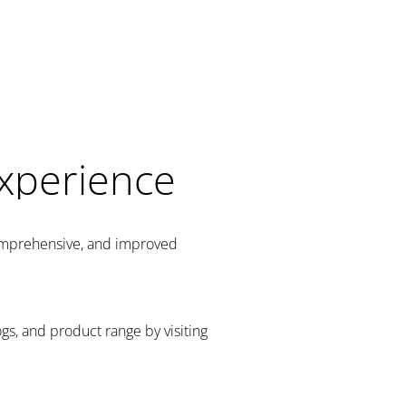
Experience
comprehensive, and improved
gs, and product range by visiting