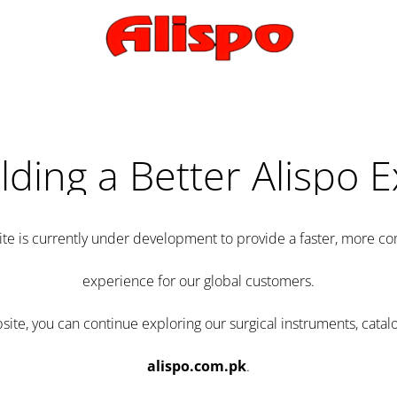
lding a Better Alispo 
te is currently under development to provide a faster, more 
experience for our global customers.
e, you can continue exploring our surgical instruments, catalo
alispo.com.pk
.