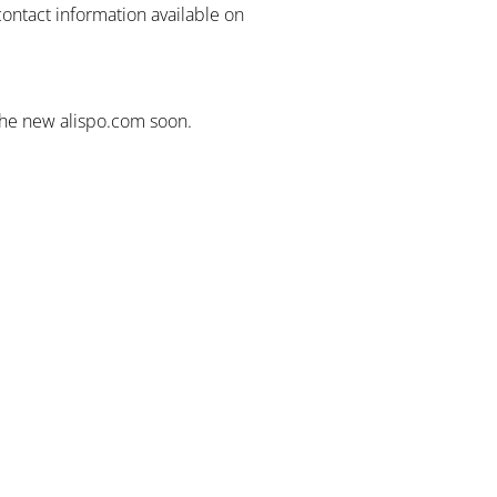
contact information available on
the new alispo.com soon.