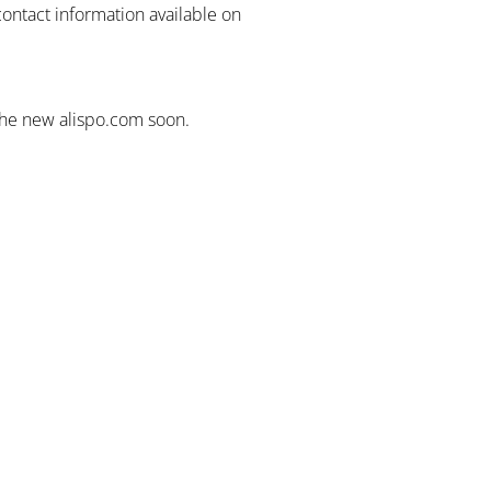
contact information available on
the new alispo.com soon.