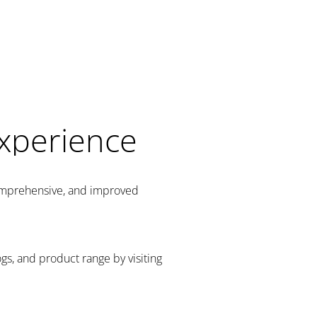
Experience
comprehensive, and improved
gs, and product range by visiting