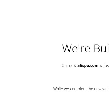
We're Bui
Our new
alispo.com
websi
While we complete the new websit