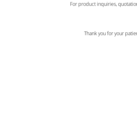
For product inquiries, quotatio
Thank you for your pati