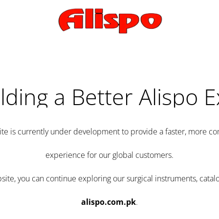
lding a Better Alispo 
te is currently under development to provide a faster, more 
experience for our global customers.
e, you can continue exploring our surgical instruments, catalo
alispo.com.pk
.