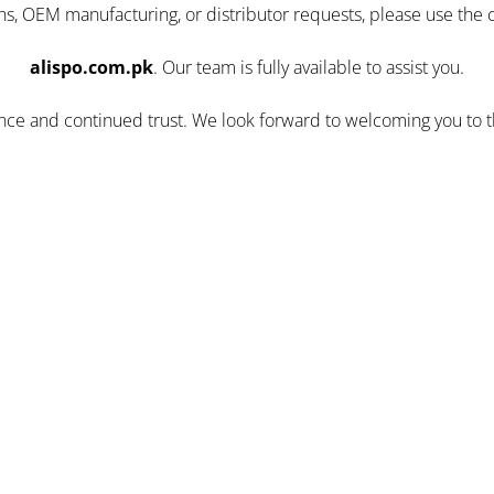
ns, OEM manufacturing, or distributor requests, please use the 
alispo.com.pk
. Our team is fully available to assist you.
ence and continued trust. We look forward to welcoming you to 