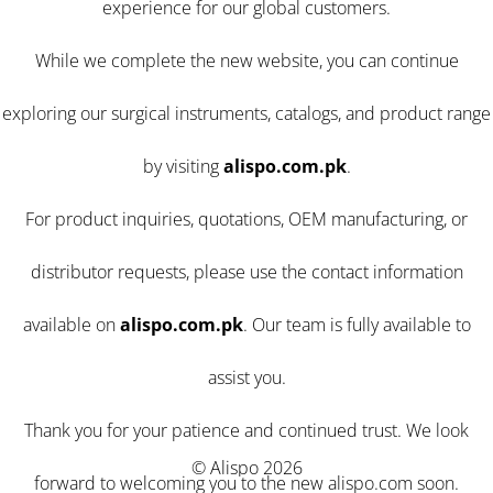
experience for our global customers.
While we complete the new website, you can continue
exploring our surgical instruments, catalogs, and product range
by visiting
alispo.com.pk
.
For product inquiries, quotations, OEM manufacturing, or
distributor requests, please use the contact information
available on
alispo.com.pk
. Our team is fully available to
assist you.
Thank you for your patience and continued trust. We look
© Alispo 2026
forward to welcoming you to the new alispo.com soon.