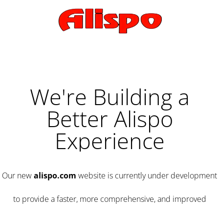
We're Building a
Better Alispo
Experience
Our new
alispo.com
website is currently under development
to provide a faster, more comprehensive, and improved