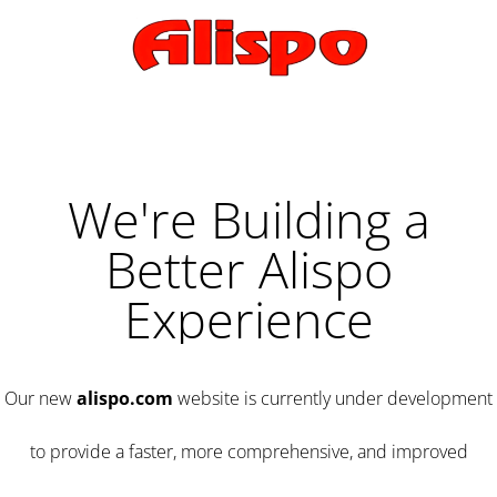
We're Building a
Better Alispo
Experience
Our new
alispo.com
website is currently under development
to provide a faster, more comprehensive, and improved