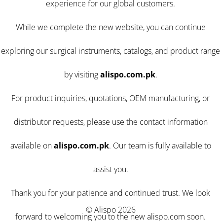
experience for our global customers.
While we complete the new website, you can continue
exploring our surgical instruments, catalogs, and product range
by visiting
alispo.com.pk
.
For product inquiries, quotations, OEM manufacturing, or
distributor requests, please use the contact information
available on
alispo.com.pk
. Our team is fully available to
assist you.
Thank you for your patience and continued trust. We look
© Alispo 2026
forward to welcoming you to the new alispo.com soon.