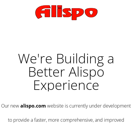
We're Building a
Better Alispo
Experience
Our new
alispo.com
website is currently under development
to provide a faster, more comprehensive, and improved