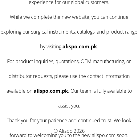
experience for our global customers.
While we complete the new website, you can continue
exploring our surgical instruments, catalogs, and product range
by visiting
alispo.com.pk
.
For product inquiries, quotations, OEM manufacturing, or
distributor requests, please use the contact information
available on
alispo.com.pk
. Our team is fully available to
assist you.
Thank you for your patience and continued trust. We look
© Alispo 2026
forward to welcoming you to the new alispo.com soon.