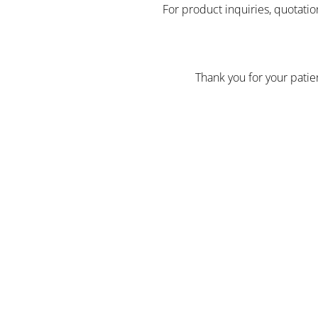
For product inquiries, quotatio
Thank you for your pati