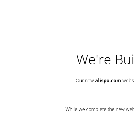
We're Bui
Our new
alispo.com
websi
While we complete the new websit