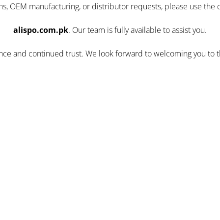
ns, OEM manufacturing, or distributor requests, please use the 
alispo.com.pk
. Our team is fully available to assist you.
ence and continued trust. We look forward to welcoming you to 