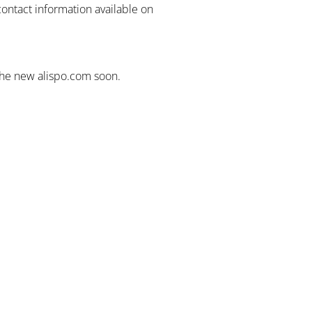
contact information available on
the new alispo.com soon.