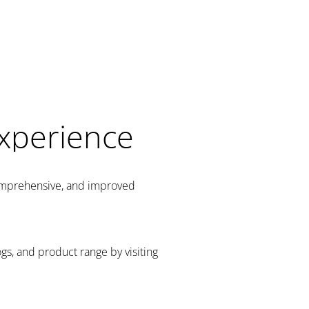
Experience
comprehensive, and improved
gs, and product range by visiting