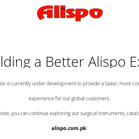
lding a Better Alispo 
te is currently under development to provide a faster, more 
experience for our global customers.
e, you can continue exploring our surgical instruments, catalo
alispo.com.pk
.