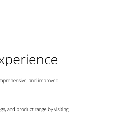
Experience
comprehensive, and improved
gs, and product range by visiting