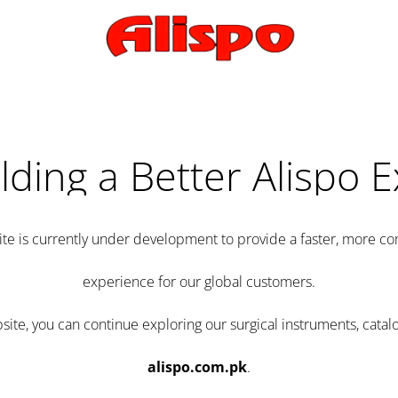
lding a Better Alispo 
te is currently under development to provide a faster, more 
experience for our global customers.
e, you can continue exploring our surgical instruments, catalo
alispo.com.pk
.