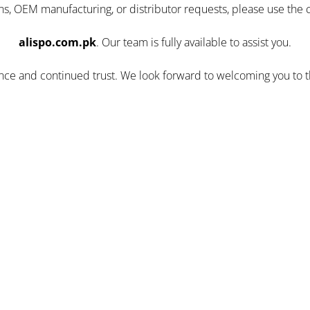
ns, OEM manufacturing, or distributor requests, please use the 
alispo.com.pk
. Our team is fully available to assist you.
ence and continued trust. We look forward to welcoming you to 