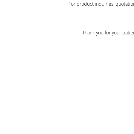
For product inquiries, quotatio
Thank you for your pati