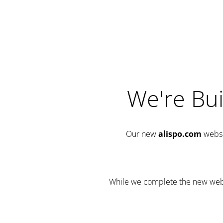
We're Bui
Our new
alispo.com
websi
While we complete the new websit