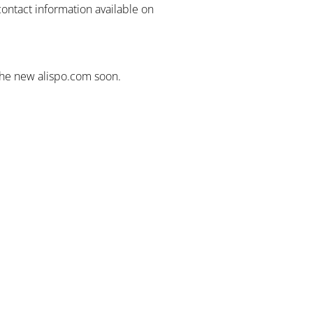
contact information available on
the new alispo.com soon.