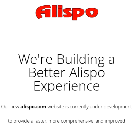
We're Building a
Better Alispo
Experience
Our new
alispo.com
website is currently under development
to provide a faster, more comprehensive, and improved