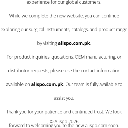
experience for our global customers.
While we complete the new website, you can continue
exploring our surgical instruments, catalogs, and product range
by visiting
alispo.com.pk
.
For product inquiries, quotations, OEM manufacturing, or
distributor requests, please use the contact information
available on
alispo.com.pk
. Our team is fully available to
assist you.
Thank you for your patience and continued trust. We look
© Alispo 2026
forward to welcoming you to the new alispo.com soon.