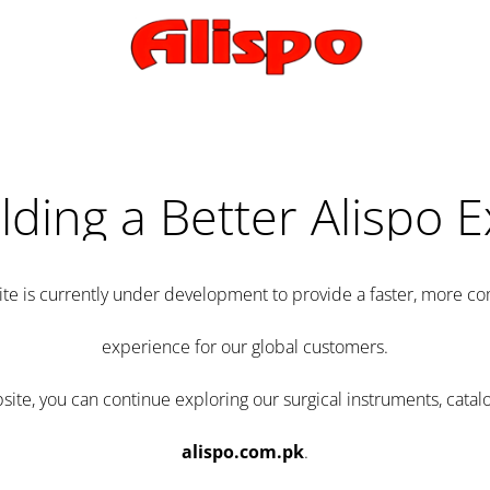
lding a Better Alispo 
te is currently under development to provide a faster, more 
experience for our global customers.
e, you can continue exploring our surgical instruments, catalo
alispo.com.pk
.