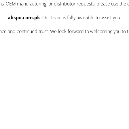
ns, OEM manufacturing, or distributor requests, please use the 
alispo.com.pk
. Our team is fully available to assist you.
ence and continued trust. We look forward to welcoming you to 