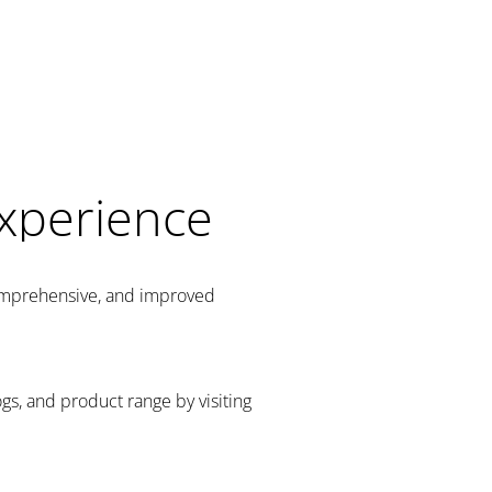
Experience
comprehensive, and improved
gs, and product range by visiting