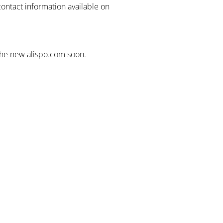
contact information available on
the new alispo.com soon.