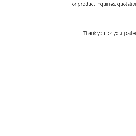
For product inquiries, quotatio
Thank you for your pati