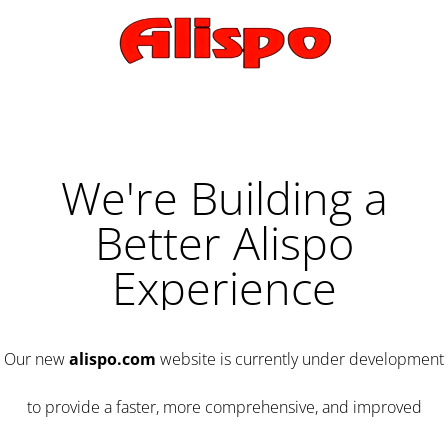
We're Building a
Better Alispo
Experience
Our new
alispo.com
website is currently under development
to provide a faster, more comprehensive, and improved