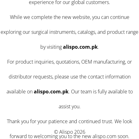
experience for our global customers.
While we complete the new website, you can continue
exploring our surgical instruments, catalogs, and product range
by visiting
alispo.com.pk
.
For product inquiries, quotations, OEM manufacturing, or
distributor requests, please use the contact information
available on
alispo.com.pk
. Our team is fully available to
assist you.
Thank you for your patience and continued trust. We look
© Alispo 2026
forward to welcoming you to the new alispo.com soon.