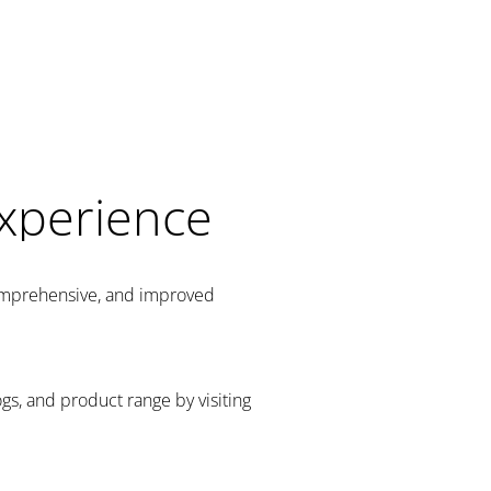
Experience
comprehensive, and improved
gs, and product range by visiting