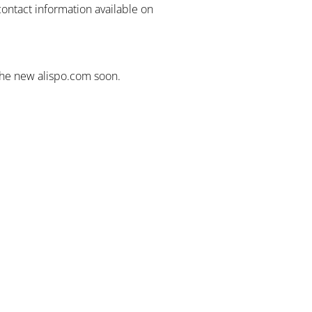
contact information available on
the new alispo.com soon.