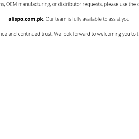
ns, OEM manufacturing, or distributor requests, please use the 
alispo.com.pk
. Our team is fully available to assist you.
ence and continued trust. We look forward to welcoming you to 