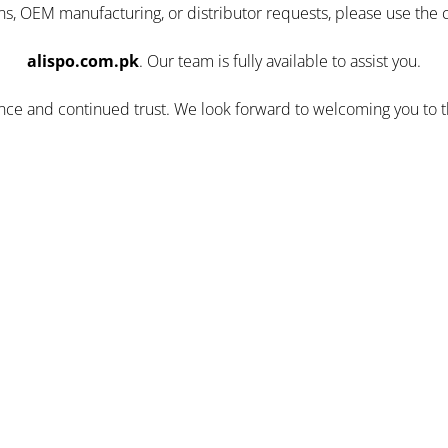
ns, OEM manufacturing, or distributor requests, please use the 
alispo.com.pk
. Our team is fully available to assist you.
ence and continued trust. We look forward to welcoming you to 