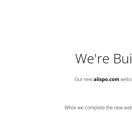
We're Bui
Our new
alispo.com
websi
While we complete the new websit