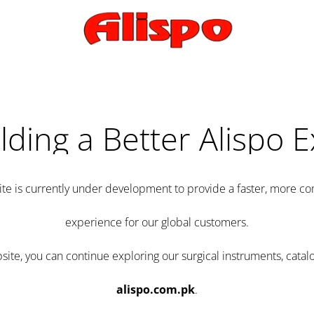
lding a Better Alispo 
te is currently under development to provide a faster, more 
experience for our global customers.
e, you can continue exploring our surgical instruments, catalo
alispo.com.pk
.