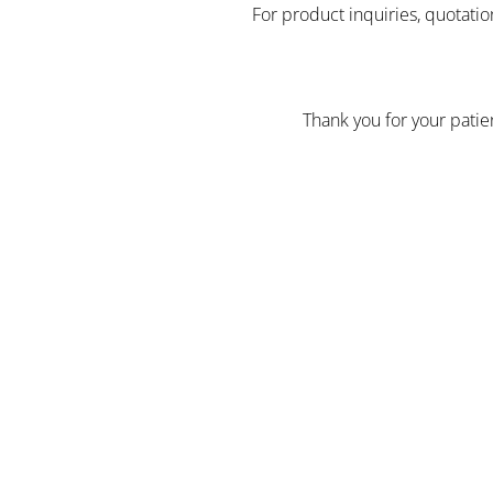
For product inquiries, quotatio
Thank you for your pati