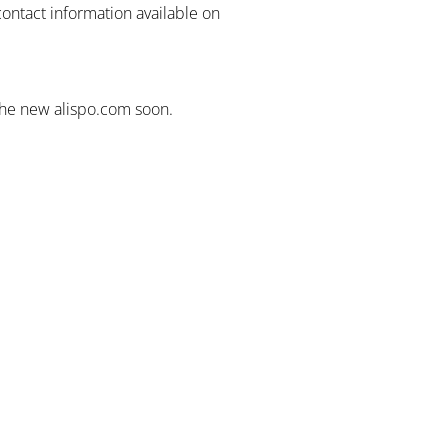
contact information available on
the new alispo.com soon.