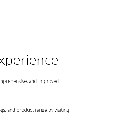
Experience
comprehensive, and improved
gs, and product range by visiting