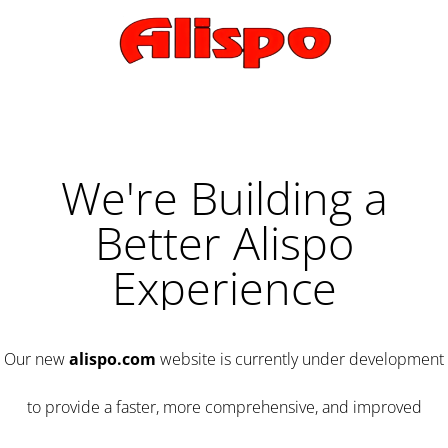
We're Building a
Better Alispo
Experience
Our new
alispo.com
website is currently under development
to provide a faster, more comprehensive, and improved