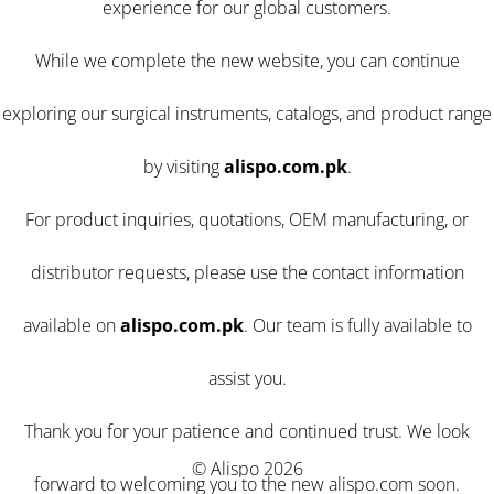
experience for our global customers.
While we complete the new website, you can continue
exploring our surgical instruments, catalogs, and product range
by visiting
alispo.com.pk
.
For product inquiries, quotations, OEM manufacturing, or
distributor requests, please use the contact information
available on
alispo.com.pk
. Our team is fully available to
assist you.
Thank you for your patience and continued trust. We look
© Alispo 2026
forward to welcoming you to the new alispo.com soon.