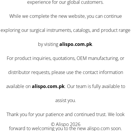
experience for our global customers.
While we complete the new website, you can continue
exploring our surgical instruments, catalogs, and product range
by visiting
alispo.com.pk
.
For product inquiries, quotations, OEM manufacturing, or
distributor requests, please use the contact information
available on
alispo.com.pk
. Our team is fully available to
assist you.
Thank you for your patience and continued trust. We look
© Alispo 2026
forward to welcoming you to the new alispo.com soon.