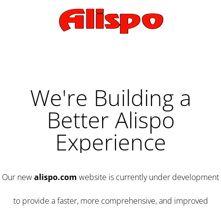
We're Building a
Better Alispo
Experience
Our new
alispo.com
website is currently under development
to provide a faster, more comprehensive, and improved