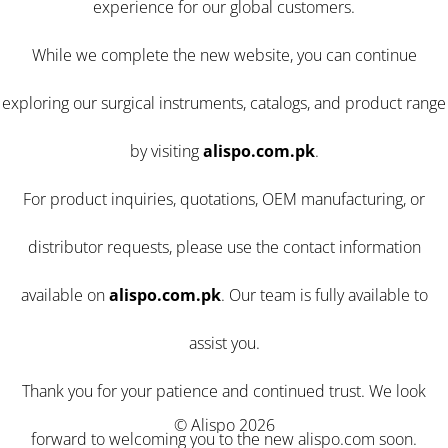
experience for our global customers.
While we complete the new website, you can continue
exploring our surgical instruments, catalogs, and product range
by visiting
alispo.com.pk
.
For product inquiries, quotations, OEM manufacturing, or
distributor requests, please use the contact information
available on
alispo.com.pk
. Our team is fully available to
assist you.
Thank you for your patience and continued trust. We look
© Alispo 2026
forward to welcoming you to the new alispo.com soon.