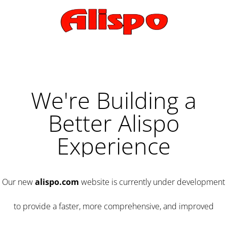
We're Building a
Better Alispo
Experience
Our new
alispo.com
website is currently under development
to provide a faster, more comprehensive, and improved