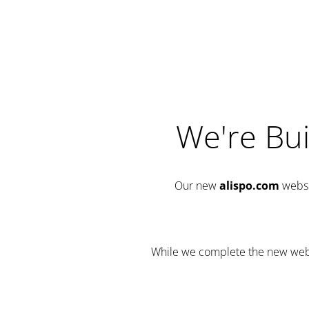
We're Bui
Our new
alispo.com
websi
While we complete the new websit