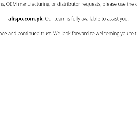
ns, OEM manufacturing, or distributor requests, please use the 
alispo.com.pk
. Our team is fully available to assist you.
ence and continued trust. We look forward to welcoming you to 