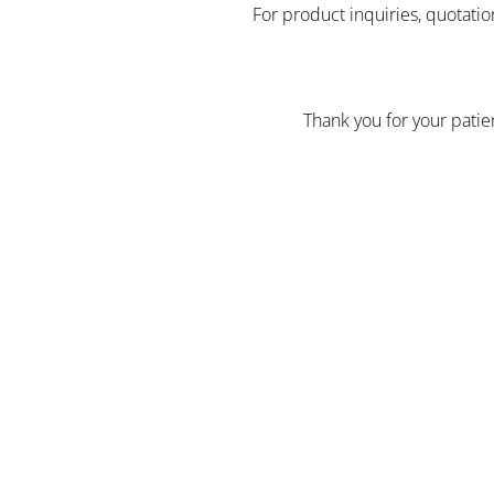
For product inquiries, quotatio
Thank you for your pati