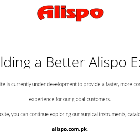
lding a Better Alispo 
te is currently under development to provide a faster, more 
experience for our global customers.
e, you can continue exploring our surgical instruments, catalo
alispo.com.pk
.