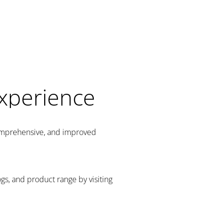
Experience
comprehensive, and improved
gs, and product range by visiting