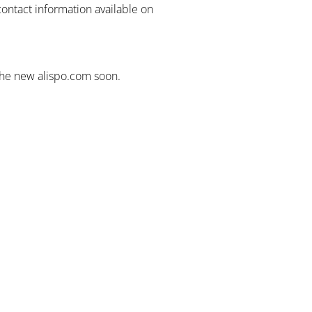
contact information available on
the new alispo.com soon.