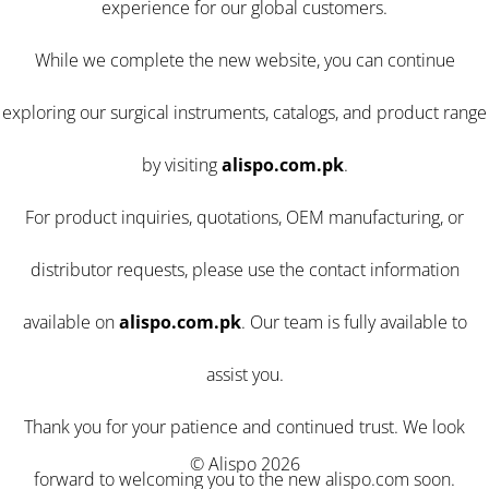
experience for our global customers.
While we complete the new website, you can continue
exploring our surgical instruments, catalogs, and product range
by visiting
alispo.com.pk
.
For product inquiries, quotations, OEM manufacturing, or
distributor requests, please use the contact information
available on
alispo.com.pk
. Our team is fully available to
assist you.
Thank you for your patience and continued trust. We look
© Alispo 2026
forward to welcoming you to the new alispo.com soon.