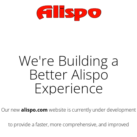
We're Building a
Better Alispo
Experience
Our new
alispo.com
website is currently under development
to provide a faster, more comprehensive, and improved