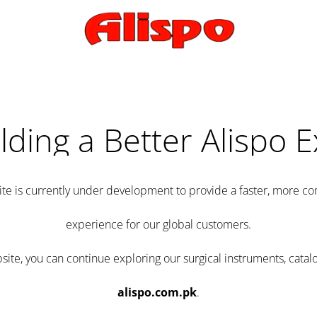
lding a Better Alispo 
te is currently under development to provide a faster, more 
experience for our global customers.
e, you can continue exploring our surgical instruments, catalo
alispo.com.pk
.