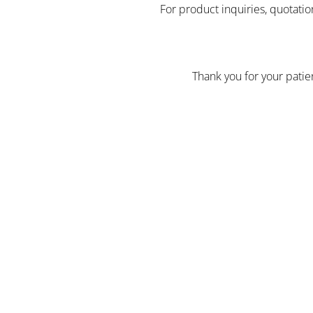
For product inquiries, quotatio
Thank you for your pati