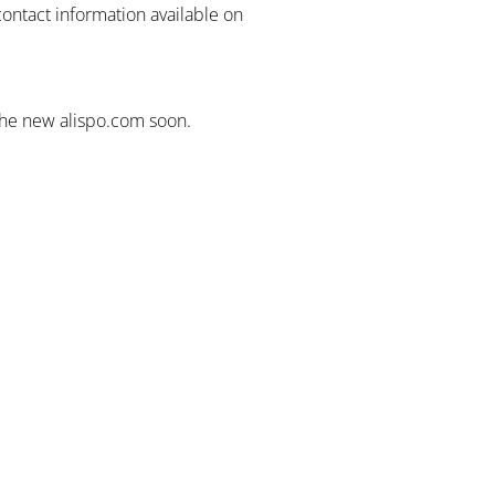
contact information available on
the new alispo.com soon.