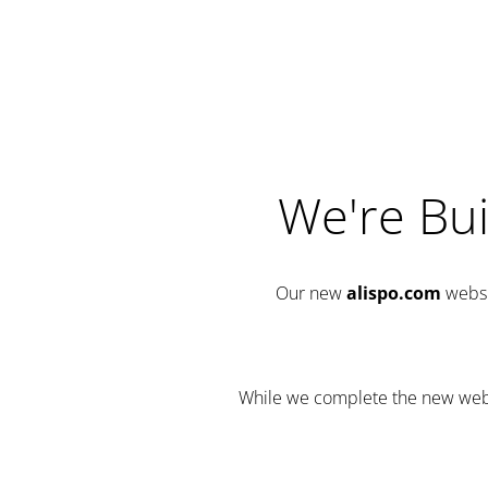
We're Bui
Our new
alispo.com
websi
While we complete the new websit