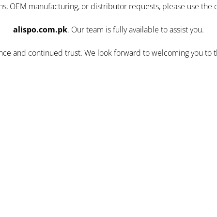
ns, OEM manufacturing, or distributor requests, please use the 
alispo.com.pk
. Our team is fully available to assist you.
ence and continued trust. We look forward to welcoming you to 