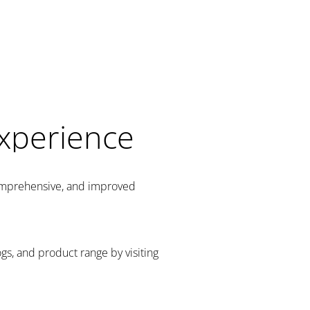
Experience
comprehensive, and improved
gs, and product range by visiting