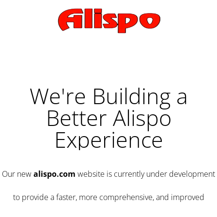
We're Building a
Better Alispo
Experience
Our new
alispo.com
website is currently under development
to provide a faster, more comprehensive, and improved