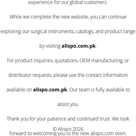
experience for our global customers.
While we complete the new website, you can continue
exploring our surgical instruments, catalogs, and product range
by visiting
alispo.com.pk
.
For product inquiries, quotations, OEM manufacturing, or
distributor requests, please use the contact information
available on
alispo.com.pk
. Our team is fully available to
assist you.
Thank you for your patience and continued trust. We look
© Alispo 2026
forward to welcoming you to the new alispo.com soon.