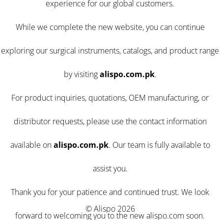
experience for our global customers.
While we complete the new website, you can continue
exploring our surgical instruments, catalogs, and product range
by visiting
alispo.com.pk
.
For product inquiries, quotations, OEM manufacturing, or
distributor requests, please use the contact information
available on
alispo.com.pk
. Our team is fully available to
assist you.
Thank you for your patience and continued trust. We look
© Alispo 2026
forward to welcoming you to the new alispo.com soon.