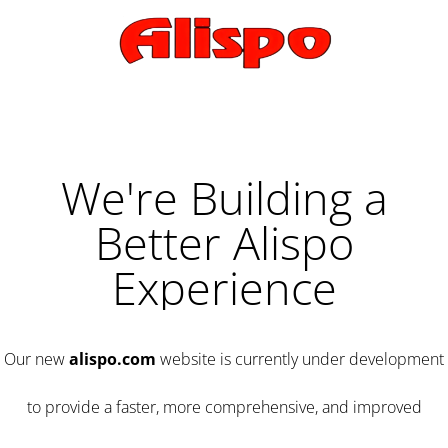
We're Building a
Better Alispo
Experience
Our new
alispo.com
website is currently under development
to provide a faster, more comprehensive, and improved