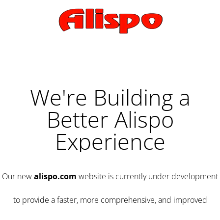
We're Building a
Better Alispo
Experience
Our new
alispo.com
website is currently under development
to provide a faster, more comprehensive, and improved