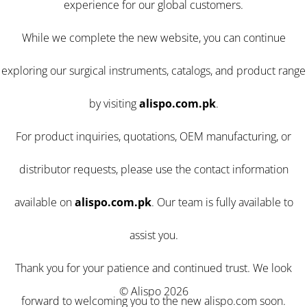
experience for our global customers.
While we complete the new website, you can continue
exploring our surgical instruments, catalogs, and product range
by visiting
alispo.com.pk
.
For product inquiries, quotations, OEM manufacturing, or
distributor requests, please use the contact information
available on
alispo.com.pk
. Our team is fully available to
assist you.
Thank you for your patience and continued trust. We look
© Alispo 2026
forward to welcoming you to the new alispo.com soon.