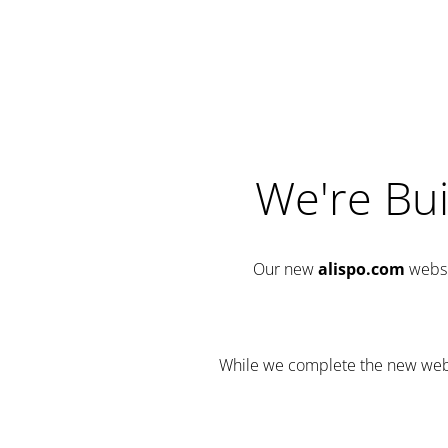
We're Bui
Our new
alispo.com
websi
While we complete the new websit