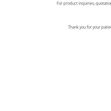
For product inquiries, quotatio
Thank you for your pati