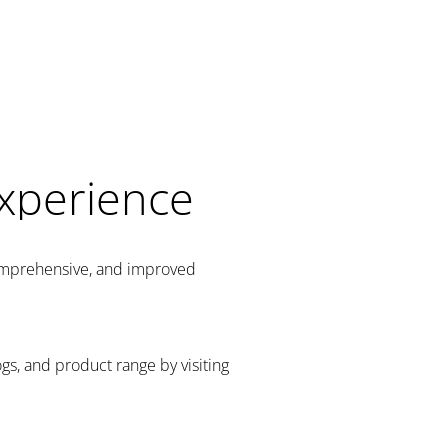
Experience
comprehensive, and improved
gs, and product range by visiting