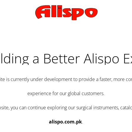
lding a Better Alispo 
te is currently under development to provide a faster, more 
experience for our global customers.
e, you can continue exploring our surgical instruments, catalo
alispo.com.pk
.