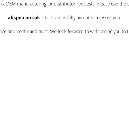
ns, OEM manufacturing, or distributor requests, please use the 
alispo.com.pk
. Our team is fully available to assist you.
ence and continued trust. We look forward to welcoming you to 