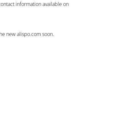
contact information available on
the new alispo.com soon.