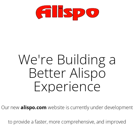
We're Building a
Better Alispo
Experience
Our new
alispo.com
website is currently under development
to provide a faster, more comprehensive, and improved