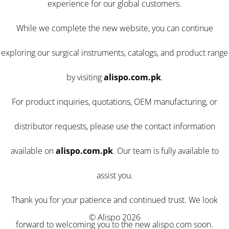
experience for our global customers.
While we complete the new website, you can continue
exploring our surgical instruments, catalogs, and product range
by visiting
alispo.com.pk
.
For product inquiries, quotations, OEM manufacturing, or
distributor requests, please use the contact information
available on
alispo.com.pk
. Our team is fully available to
assist you.
Thank you for your patience and continued trust. We look
© Alispo 2026
forward to welcoming you to the new alispo.com soon.