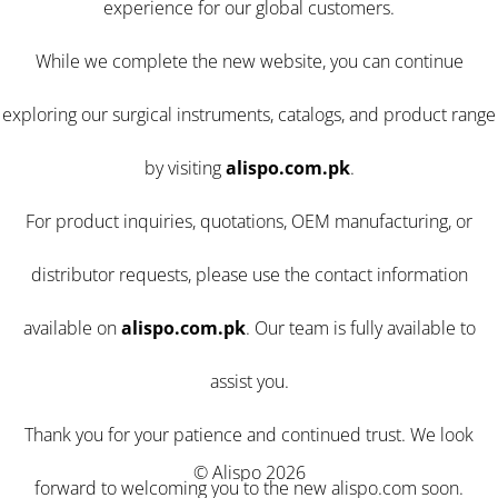
experience for our global customers.
While we complete the new website, you can continue
exploring our surgical instruments, catalogs, and product range
by visiting
alispo.com.pk
.
For product inquiries, quotations, OEM manufacturing, or
distributor requests, please use the contact information
available on
alispo.com.pk
. Our team is fully available to
assist you.
Thank you for your patience and continued trust. We look
© Alispo 2026
forward to welcoming you to the new alispo.com soon.