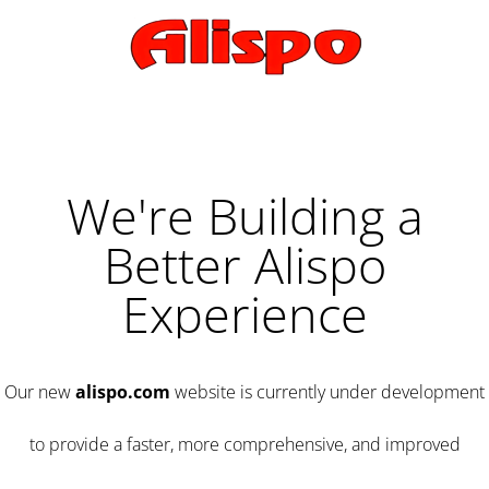
We're Building a
Better Alispo
Experience
Our new
alispo.com
website is currently under development
to provide a faster, more comprehensive, and improved