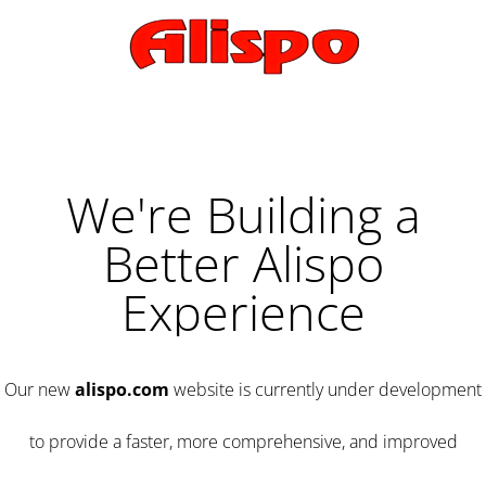
We're Building a
Better Alispo
Experience
Our new
alispo.com
website is currently under development
to provide a faster, more comprehensive, and improved