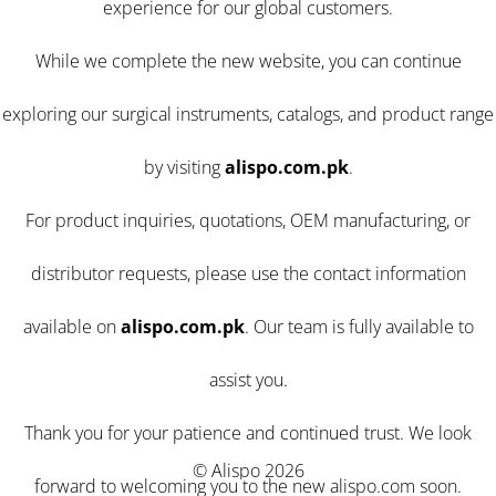
experience for our global customers.
While we complete the new website, you can continue
exploring our surgical instruments, catalogs, and product range
by visiting
alispo.com.pk
.
For product inquiries, quotations, OEM manufacturing, or
distributor requests, please use the contact information
available on
alispo.com.pk
. Our team is fully available to
assist you.
Thank you for your patience and continued trust. We look
© Alispo 2026
forward to welcoming you to the new alispo.com soon.