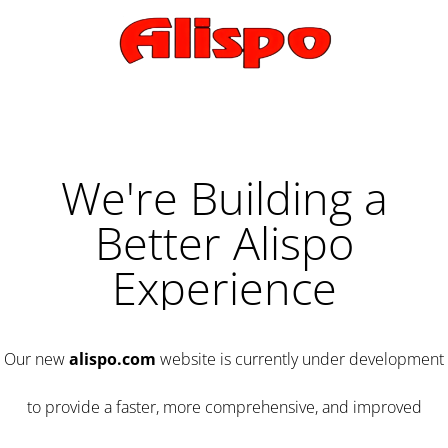
We're Building a
Better Alispo
Experience
Our new
alispo.com
website is currently under development
to provide a faster, more comprehensive, and improved