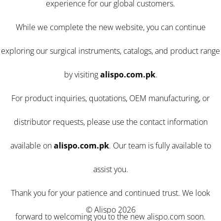
experience for our global customers.
While we complete the new website, you can continue
exploring our surgical instruments, catalogs, and product range
by visiting
alispo.com.pk
.
For product inquiries, quotations, OEM manufacturing, or
distributor requests, please use the contact information
available on
alispo.com.pk
. Our team is fully available to
assist you.
Thank you for your patience and continued trust. We look
© Alispo 2026
forward to welcoming you to the new alispo.com soon.