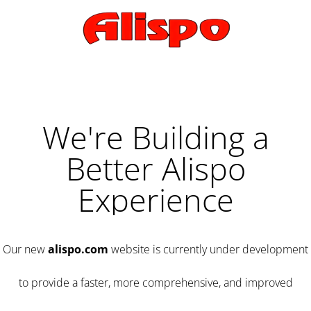
We're Building a
Better Alispo
Experience
Our new
alispo.com
website is currently under development
to provide a faster, more comprehensive, and improved