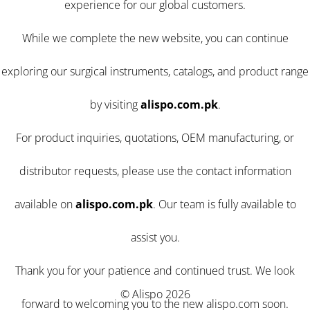
experience for our global customers.
While we complete the new website, you can continue
exploring our surgical instruments, catalogs, and product range
by visiting
alispo.com.pk
.
For product inquiries, quotations, OEM manufacturing, or
distributor requests, please use the contact information
available on
alispo.com.pk
. Our team is fully available to
assist you.
Thank you for your patience and continued trust. We look
© Alispo 2026
forward to welcoming you to the new alispo.com soon.