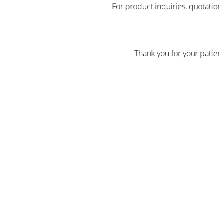
For product inquiries, quotatio
Thank you for your pati