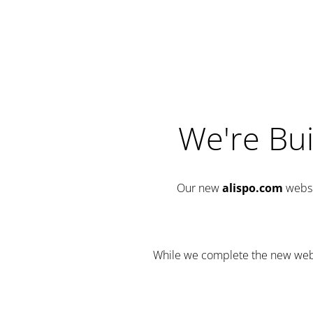
We're Bui
Our new
alispo.com
websi
While we complete the new websit