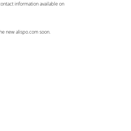
contact information available on
the new alispo.com soon.