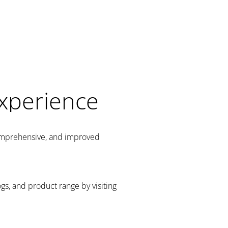
Experience
comprehensive, and improved
gs, and product range by visiting