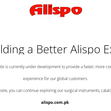
lding a Better Alispo 
te is currently under development to provide a faster, more 
experience for our global customers.
e, you can continue exploring our surgical instruments, catalo
alispo.com.pk
.