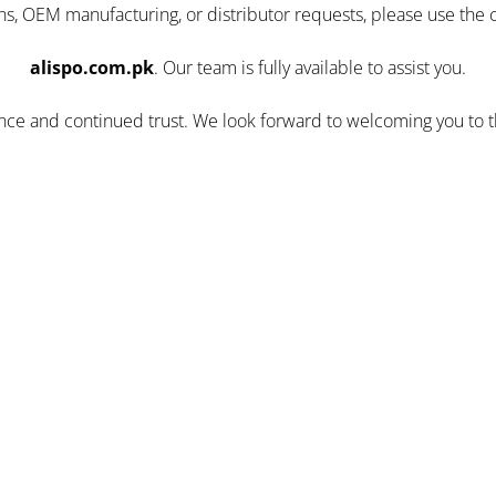
ns, OEM manufacturing, or distributor requests, please use the 
alispo.com.pk
. Our team is fully available to assist you.
ence and continued trust. We look forward to welcoming you to 