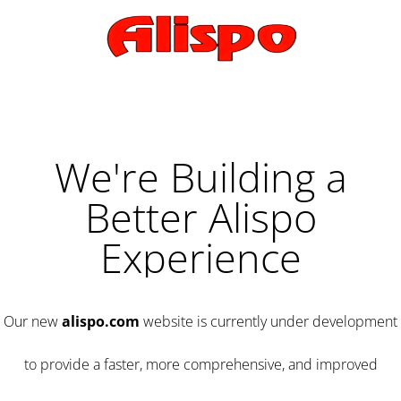
We're Building a
Better Alispo
Experience
Our new
alispo.com
website is currently under development
to provide a faster, more comprehensive, and improved