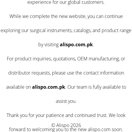
experience for our global customers.
While we complete the new website, you can continue
exploring our surgical instruments, catalogs, and product range
by visiting
alispo.com.pk
.
For product inquiries, quotations, OEM manufacturing, or
distributor requests, please use the contact information
available on
alispo.com.pk
. Our team is fully available to
assist you.
Thank you for your patience and continued trust. We look
© Alispo 2026
forward to welcoming you to the new alispo.com soon.