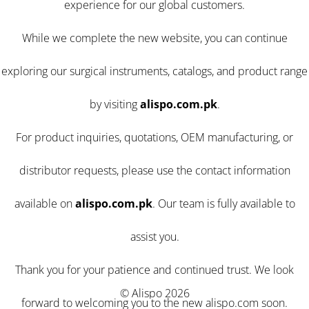
experience for our global customers.
While we complete the new website, you can continue
exploring our surgical instruments, catalogs, and product range
by visiting
alispo.com.pk
.
For product inquiries, quotations, OEM manufacturing, or
distributor requests, please use the contact information
available on
alispo.com.pk
. Our team is fully available to
assist you.
Thank you for your patience and continued trust. We look
© Alispo 2026
forward to welcoming you to the new alispo.com soon.