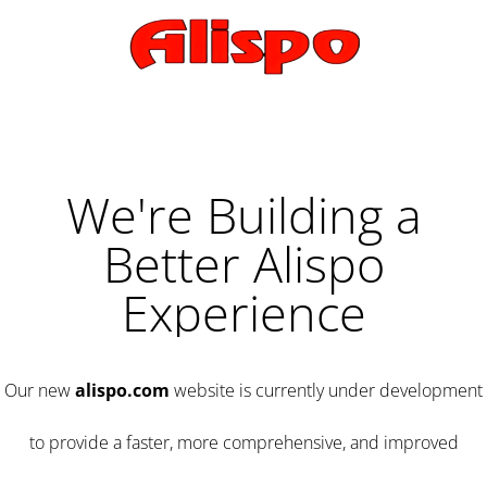
We're Building a
Better Alispo
Experience
Our new
alispo.com
website is currently under development
to provide a faster, more comprehensive, and improved