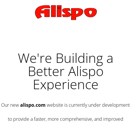
We're Building a
Better Alispo
Experience
Our new
alispo.com
website is currently under development
to provide a faster, more comprehensive, and improved