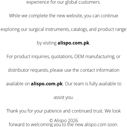
experience for our global customers.
While we complete the new website, you can continue
exploring our surgical instruments, catalogs, and product range
by visiting
alispo.com.pk
.
For product inquiries, quotations, OEM manufacturing, or
distributor requests, please use the contact information
available on
alispo.com.pk
. Our team is fully available to
assist you.
Thank you for your patience and continued trust. We look
© Alispo 2026
forward to welcoming you to the new alispo.com soon.