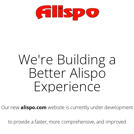
We're Building a
Better Alispo
Experience
Our new
alispo.com
website is currently under development
to provide a faster, more comprehensive, and improved