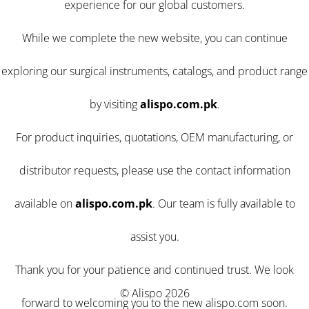
experience for our global customers.
While we complete the new website, you can continue
exploring our surgical instruments, catalogs, and product range
by visiting
alispo.com.pk
.
For product inquiries, quotations, OEM manufacturing, or
distributor requests, please use the contact information
available on
alispo.com.pk
. Our team is fully available to
assist you.
Thank you for your patience and continued trust. We look
© Alispo 2026
forward to welcoming you to the new alispo.com soon.