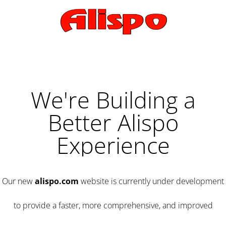
We're Building a
Better Alispo
Experience
Our new
alispo.com
website is currently under development
to provide a faster, more comprehensive, and improved