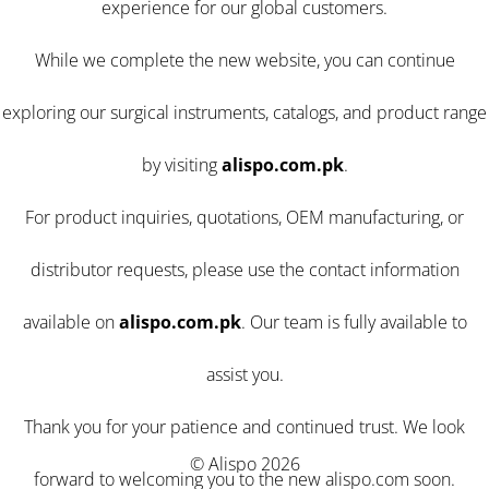
experience for our global customers.
While we complete the new website, you can continue
exploring our surgical instruments, catalogs, and product range
by visiting
alispo.com.pk
.
For product inquiries, quotations, OEM manufacturing, or
distributor requests, please use the contact information
available on
alispo.com.pk
. Our team is fully available to
assist you.
Thank you for your patience and continued trust. We look
© Alispo 2026
forward to welcoming you to the new alispo.com soon.