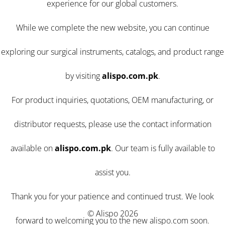
experience for our global customers.
While we complete the new website, you can continue
exploring our surgical instruments, catalogs, and product range
by visiting
alispo.com.pk
.
For product inquiries, quotations, OEM manufacturing, or
distributor requests, please use the contact information
available on
alispo.com.pk
. Our team is fully available to
assist you.
Thank you for your patience and continued trust. We look
© Alispo 2026
forward to welcoming you to the new alispo.com soon.