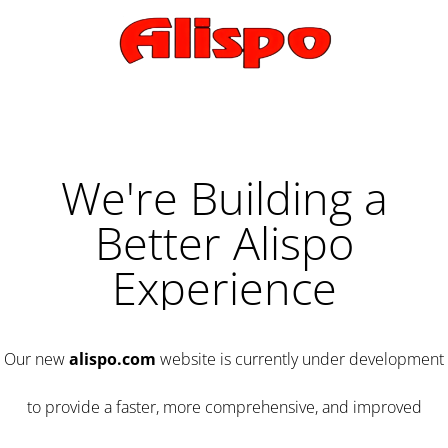
We're Building a
Better Alispo
Experience
Our new
alispo.com
website is currently under development
to provide a faster, more comprehensive, and improved