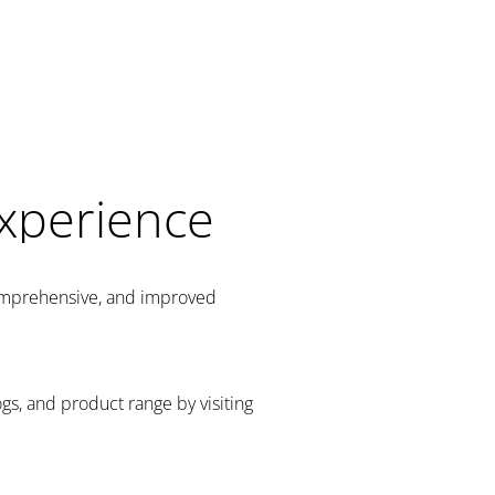
Experience
comprehensive, and improved
gs, and product range by visiting