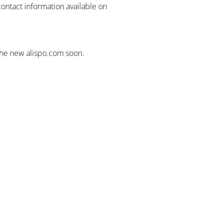
contact information available on
the new alispo.com soon.