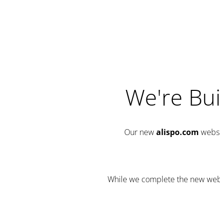
We're Bui
Our new
alispo.com
websi
While we complete the new websit