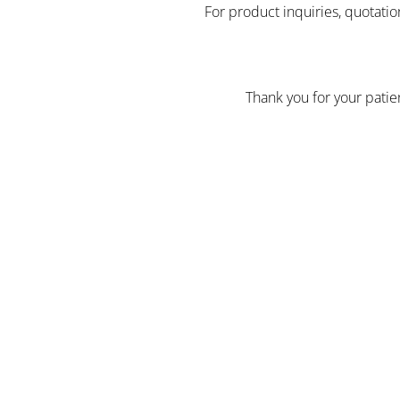
For product inquiries, quotatio
Thank you for your pati