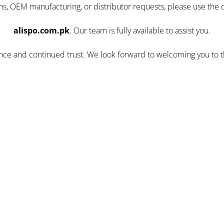
ns, OEM manufacturing, or distributor requests, please use the 
alispo.com.pk
. Our team is fully available to assist you.
ence and continued trust. We look forward to welcoming you to 