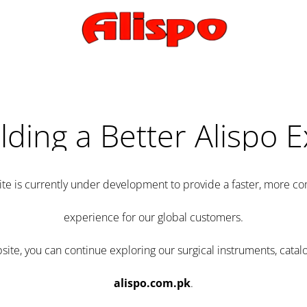
lding a Better Alispo 
te is currently under development to provide a faster, more 
experience for our global customers.
e, you can continue exploring our surgical instruments, catalo
alispo.com.pk
.