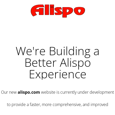
We're Building a
Better Alispo
Experience
Our new
alispo.com
website is currently under development
to provide a faster, more comprehensive, and improved