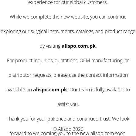
experience for our global customers.
While we complete the new website, you can continue
exploring our surgical instruments, catalogs, and product range
by visiting
alispo.com.pk
.
For product inquiries, quotations, OEM manufacturing, or
distributor requests, please use the contact information
available on
alispo.com.pk
. Our team is fully available to
assist you.
Thank you for your patience and continued trust. We look
© Alispo 2026
forward to welcoming you to the new alispo.com soon.