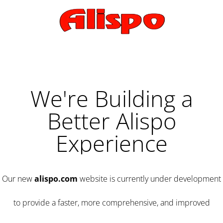
We're Building a
Better Alispo
Experience
Our new
alispo.com
website is currently under development
to provide a faster, more comprehensive, and improved