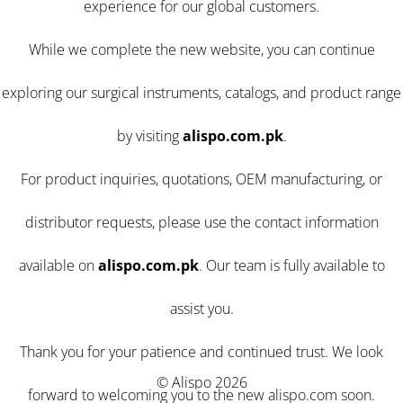
experience for our global customers.
While we complete the new website, you can continue
exploring our surgical instruments, catalogs, and product range
by visiting
alispo.com.pk
.
For product inquiries, quotations, OEM manufacturing, or
distributor requests, please use the contact information
available on
alispo.com.pk
. Our team is fully available to
assist you.
Thank you for your patience and continued trust. We look
© Alispo 2026
forward to welcoming you to the new alispo.com soon.