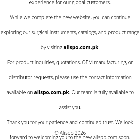
experience for our global customers.
While we complete the new website, you can continue
exploring our surgical instruments, catalogs, and product range
by visiting
alispo.com.pk
.
For product inquiries, quotations, OEM manufacturing, or
distributor requests, please use the contact information
available on
alispo.com.pk
. Our team is fully available to
assist you.
Thank you for your patience and continued trust. We look
© Alispo 2026
forward to welcoming you to the new alispo.com soon.