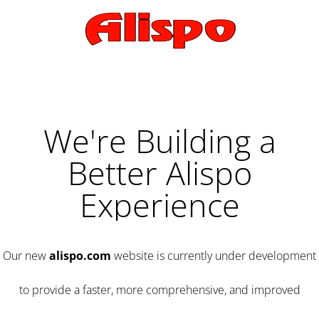
We're Building a
Better Alispo
Experience
Our new
alispo.com
website is currently under development
to provide a faster, more comprehensive, and improved