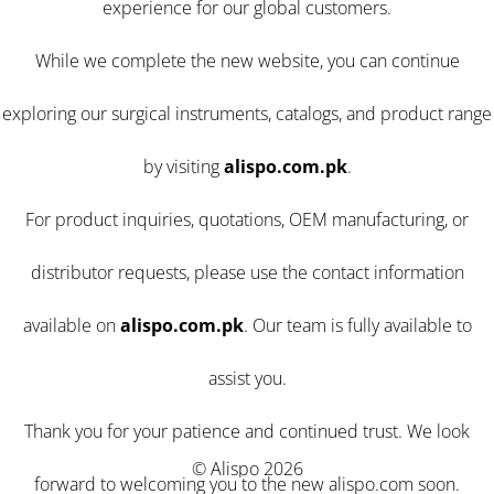
experience for our global customers.
While we complete the new website, you can continue
exploring our surgical instruments, catalogs, and product range
by visiting
alispo.com.pk
.
For product inquiries, quotations, OEM manufacturing, or
distributor requests, please use the contact information
available on
alispo.com.pk
. Our team is fully available to
assist you.
Thank you for your patience and continued trust. We look
© Alispo 2026
forward to welcoming you to the new alispo.com soon.