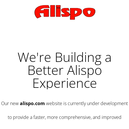
We're Building a
Better Alispo
Experience
Our new
alispo.com
website is currently under development
to provide a faster, more comprehensive, and improved