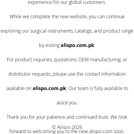
experience for our global customers.
While we complete the new website, you can continue
exploring our surgical instruments, catalogs, and product range
by visiting
alispo.com.pk
.
For product inquiries, quotations, OEM manufacturing, or
distributor requests, please use the contact information
available on
alispo.com.pk
. Our team is fully available to
assist you.
Thank you for your patience and continued trust. We look
© Alispo 2026
forward to welcoming you to the new alispo.com soon.