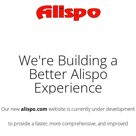
We're Building a
Better Alispo
Experience
Our new
alispo.com
website is currently under development
to provide a faster, more comprehensive, and improved