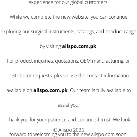
experience for our global customers.
While we complete the new website, you can continue
exploring our surgical instruments, catalogs, and product range
by visiting
alispo.com.pk
.
For product inquiries, quotations, OEM manufacturing, or
distributor requests, please use the contact information
available on
alispo.com.pk
. Our team is fully available to
assist you.
Thank you for your patience and continued trust. We look
© Alispo 2026
forward to welcoming you to the new alispo.com soon.