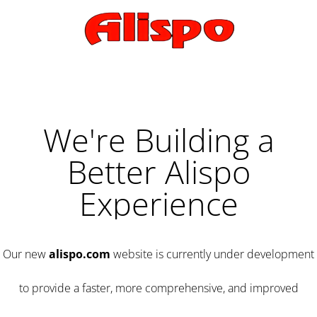
We're Building a
Better Alispo
Experience
Our new
alispo.com
website is currently under development
to provide a faster, more comprehensive, and improved