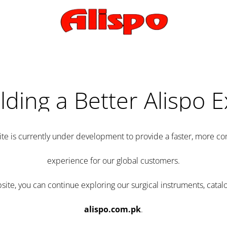
lding a Better Alispo 
te is currently under development to provide a faster, more 
experience for our global customers.
e, you can continue exploring our surgical instruments, catalo
alispo.com.pk
.