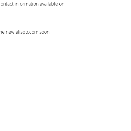
contact information available on
the new alispo.com soon.