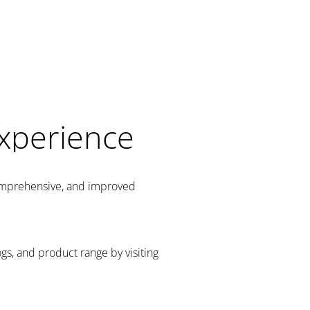
Experience
comprehensive, and improved
gs, and product range by visiting