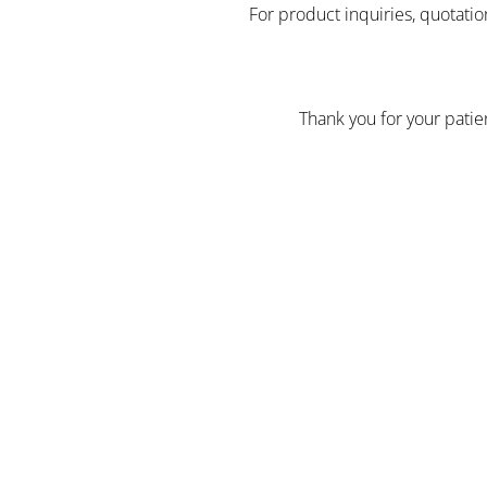
For product inquiries, quotatio
Thank you for your pati