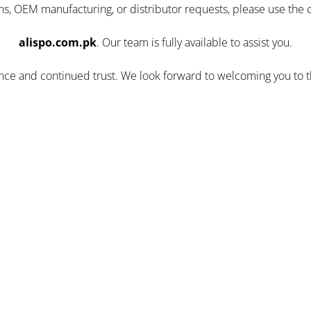
ns, OEM manufacturing, or distributor requests, please use the 
alispo.com.pk
. Our team is fully available to assist you.
ence and continued trust. We look forward to welcoming you to 