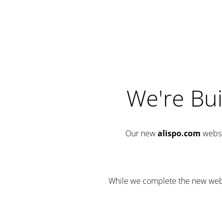
We're Bui
Our new
alispo.com
websi
While we complete the new websit