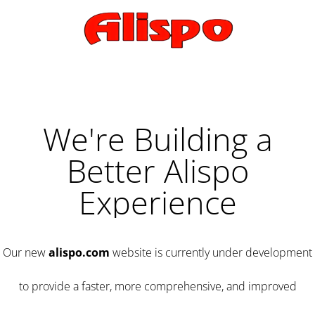
We're Building a
Better Alispo
Experience
Our new
alispo.com
website is currently under development
to provide a faster, more comprehensive, and improved