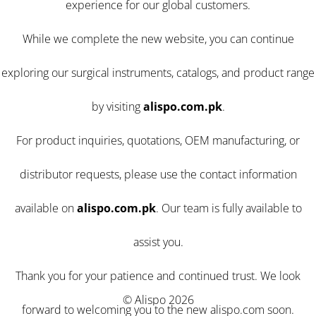
experience for our global customers.
While we complete the new website, you can continue
exploring our surgical instruments, catalogs, and product range
by visiting
alispo.com.pk
.
For product inquiries, quotations, OEM manufacturing, or
distributor requests, please use the contact information
available on
alispo.com.pk
. Our team is fully available to
assist you.
Thank you for your patience and continued trust. We look
© Alispo 2026
forward to welcoming you to the new alispo.com soon.