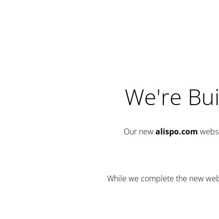
We're Bui
Our new
alispo.com
websi
While we complete the new websit