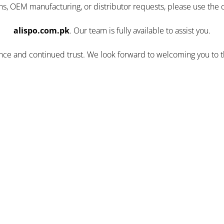
ns, OEM manufacturing, or distributor requests, please use the 
alispo.com.pk
. Our team is fully available to assist you.
ence and continued trust. We look forward to welcoming you to 