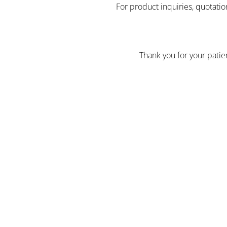
For product inquiries, quotatio
Thank you for your pati