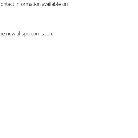
contact information available on
the new alispo.com soon.