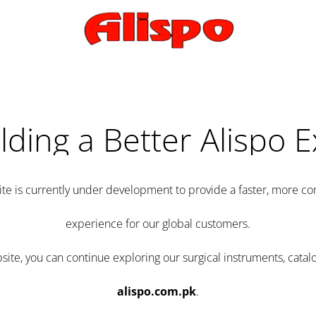
lding a Better Alispo 
te is currently under development to provide a faster, more 
experience for our global customers.
e, you can continue exploring our surgical instruments, catalo
alispo.com.pk
.