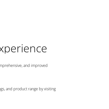
Experience
comprehensive, and improved
gs, and product range by visiting