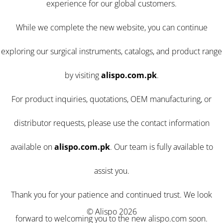
experience for our global customers.
While we complete the new website, you can continue
exploring our surgical instruments, catalogs, and product range
by visiting
alispo.com.pk
.
For product inquiries, quotations, OEM manufacturing, or
distributor requests, please use the contact information
available on
alispo.com.pk
. Our team is fully available to
assist you.
Thank you for your patience and continued trust. We look
© Alispo 2026
forward to welcoming you to the new alispo.com soon.