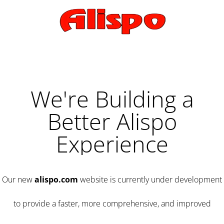
We're Building a
Better Alispo
Experience
Our new
alispo.com
website is currently under development
to provide a faster, more comprehensive, and improved