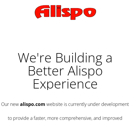
We're Building a
Better Alispo
Experience
Our new
alispo.com
website is currently under development
to provide a faster, more comprehensive, and improved