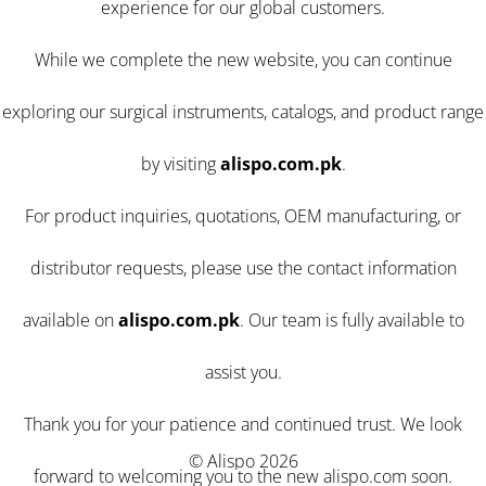
experience for our global customers.
While we complete the new website, you can continue
exploring our surgical instruments, catalogs, and product range
by visiting
alispo.com.pk
.
For product inquiries, quotations, OEM manufacturing, or
distributor requests, please use the contact information
available on
alispo.com.pk
. Our team is fully available to
assist you.
Thank you for your patience and continued trust. We look
© Alispo 2026
forward to welcoming you to the new alispo.com soon.