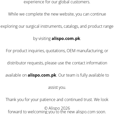
experience for our global customers.
While we complete the new website, you can continue
exploring our surgical instruments, catalogs, and product range
by visiting
alispo.com.pk
.
For product inquiries, quotations, OEM manufacturing, or
distributor requests, please use the contact information
available on
alispo.com.pk
. Our team is fully available to
assist you.
Thank you for your patience and continued trust. We look
© Alispo 2026
forward to welcoming you to the new alispo.com soon.