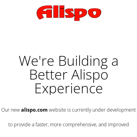
We're Building a
Better Alispo
Experience
Our new
alispo.com
website is currently under development
to provide a faster, more comprehensive, and improved