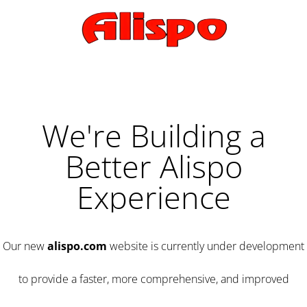
We're Building a
Better Alispo
Experience
Our new
alispo.com
website is currently under development
to provide a faster, more comprehensive, and improved