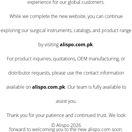
experience for our global customers.
While we complete the new website, you can continue
exploring our surgical instruments, catalogs, and product range
by visiting
alispo.com.pk
.
For product inquiries, quotations, OEM manufacturing, or
distributor requests, please use the contact information
available on
alispo.com.pk
. Our team is fully available to
assist you.
Thank you for your patience and continued trust. We look
© Alispo 2026
forward to welcoming you to the new alispo.com soon.