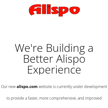
We're Building a
Better Alispo
Experience
Our new
alispo.com
website is currently under development
to provide a faster, more comprehensive, and improved