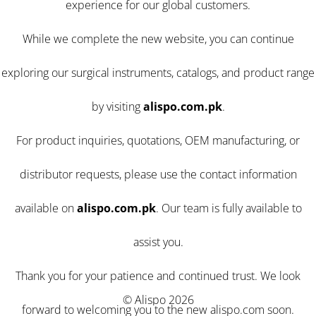
experience for our global customers.
While we complete the new website, you can continue
exploring our surgical instruments, catalogs, and product range
by visiting
alispo.com.pk
.
For product inquiries, quotations, OEM manufacturing, or
distributor requests, please use the contact information
available on
alispo.com.pk
. Our team is fully available to
assist you.
Thank you for your patience and continued trust. We look
© Alispo 2026
forward to welcoming you to the new alispo.com soon.