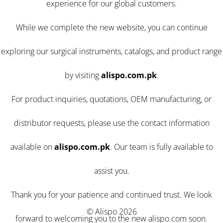
experience for our global customers.
While we complete the new website, you can continue
exploring our surgical instruments, catalogs, and product range
by visiting
alispo.com.pk
.
For product inquiries, quotations, OEM manufacturing, or
distributor requests, please use the contact information
available on
alispo.com.pk
. Our team is fully available to
assist you.
Thank you for your patience and continued trust. We look
© Alispo 2026
forward to welcoming you to the new alispo.com soon.