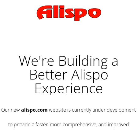
We're Building a
Better Alispo
Experience
Our new
alispo.com
website is currently under development
to provide a faster, more comprehensive, and improved